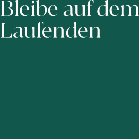
Bleibe auf de
Laufenden