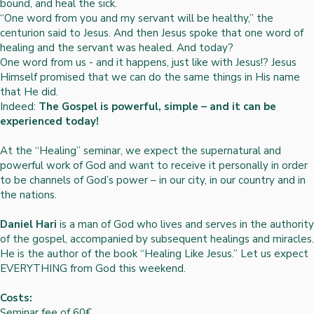
bound, and heal the sick.
“One word from you and my servant will be healthy,” the
centurion said to Jesus. And then Jesus spoke that one word of
healing and the servant was healed. And today?
One word from us - and it happens, just like with Jesus!? Jesus
Himself promised that we can do the same things in His name
that He did.
Indeed:
The Gospel is powerful, simple – and it can be
experienced today!
At the “Healing” seminar, we expect the supernatural and
powerful work of God and want to receive it personally in order
to be channels of God’s power – in our city, in our country and in
the nations.
Daniel Hari
is a man of God who lives and serves in the authority
of the gospel, accompanied by subsequent healings and miracles.
He is the author of the book “Healing Like Jesus.” Let us expect
EVERYTHING from God this weekend.
Costs:
Seminar fee of 60€