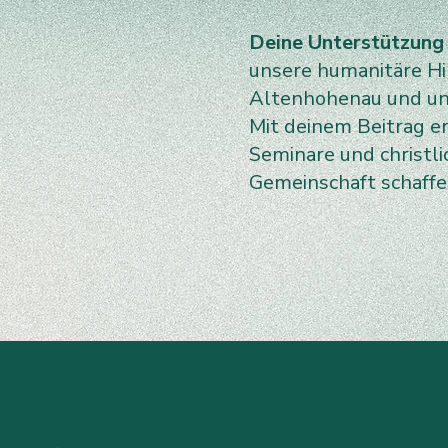
Deine Unterstützung
unsere humanitäre Hil
Altenhohenau und uns
Mit deinem Beitrag e
Seminare und christl
Gemeinschaft schaff