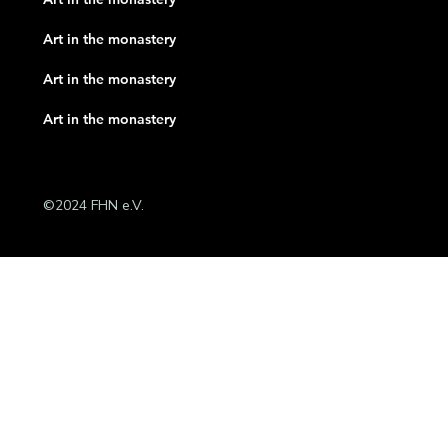
Art in the monastery
Art in the monastery
Art in the monastery
©2024 FHN e.V.