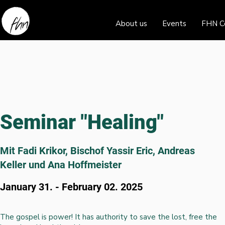
About us
Events
FHN C
Seminar "Healing"
Mit Fadi Krikor, Bischof Yassir Eric, Andreas
Keller und Ana Hoffmeister
January 31. - February 02. 2025
The gospel is power! It has authority to save the lost, free the