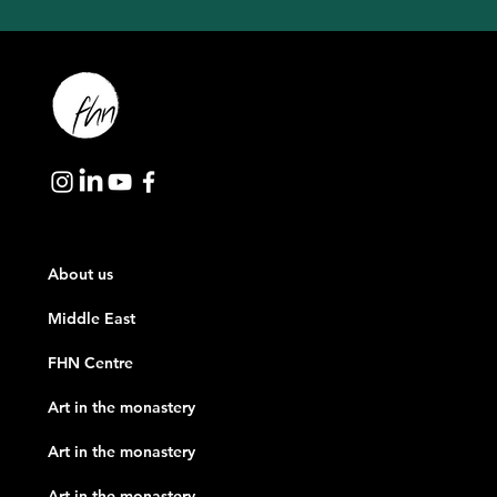
About us
Middle East
FHN Centre
Art in the monastery
Art in the monastery
Art in the monastery