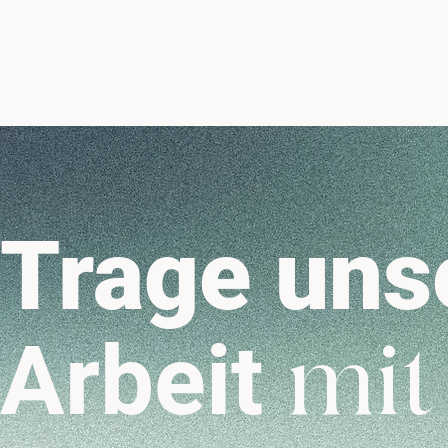
Trage uns
Arbeit
mit