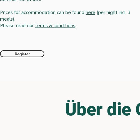
Prices for accommodation can be found
here
(per night incl. 3
meals)
.
Please read our
terms & conditions
.
Register
Über die