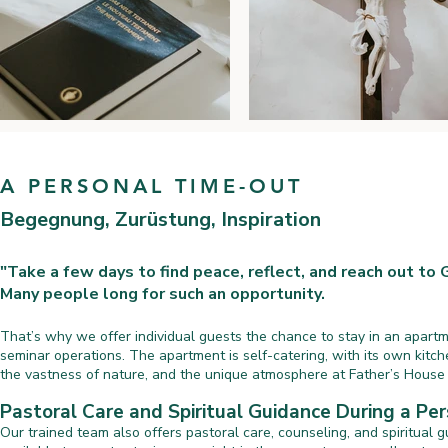
A PERSONAL TIME-OUT
Begegnung, Zurüstung, Inspiration
"Take a few days to find peace, reflect, and reach out to 
Many people long for such an opportunity.
That’s why we offer individual guests the chance to stay in an apart
seminar operations. The apartment is self-catering, with its own kitch
the vastness of nature, and the unique atmosphere at Father’s House f
Pastoral Care and Spiritual Guidance During a Pe
Our trained team also offers pastoral care, counseling, and spiritual g