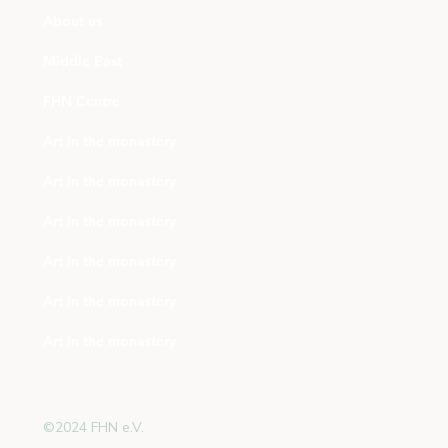
About us
Middle East
FHN Centre
Art in the monastery
Art in the monastery
Art in the monastery
Art in the monastery
Art in the monastery
Art in the monastery
©2024 FHN e.V.