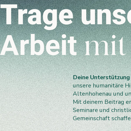
Trage uns
Arbeit
mit
Deine Unterstützung
unsere humanitäre Hil
Altenhohenau und uns
Mit deinem Beitrag e
Seminare und christl
Gemeinschaft schaff