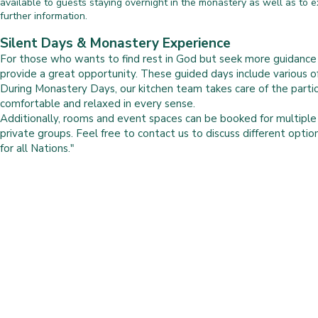
available to guests staying overnight in the monastery as well as to ext
further information.
Silent Days & Monastery Experience
For those who wants to find rest in God but seek more guidanc
provide a great opportunity. These guided days include various off
During Monastery Days, our kitchen team takes care of the parti
comfortable and relaxed in every sense.
Additionally, rooms and event spaces can be booked for multipl
private groups. Feel free to contact us to discuss different optio
for all Nations."