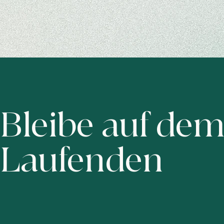
Bleibe auf de
Laufenden